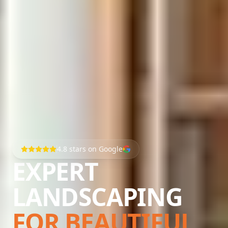
4.8
stars on Google
EXPERT
LANDSCAPING
FOR BEAUTIFUL