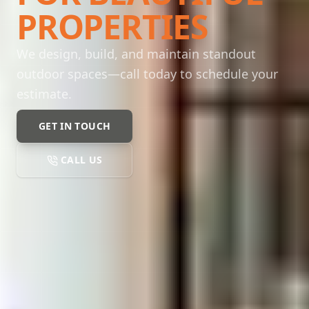
PROPERTIES
We design, build, and maintain standout
outdoor spaces—call today to schedule your
estimate.
GET IN TOUCH
CALL US