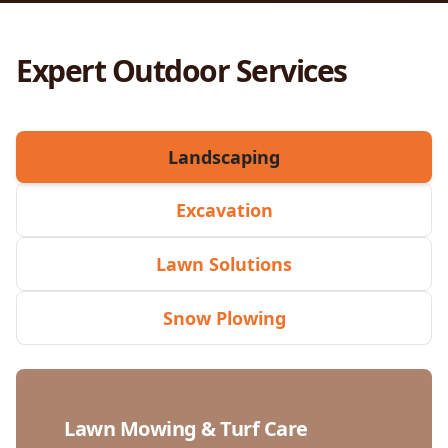
Expert Outdoor Services
Landscaping
Excavation
Lawn Solutions
Snow Plowing
Lawn Mowing & Turf Care