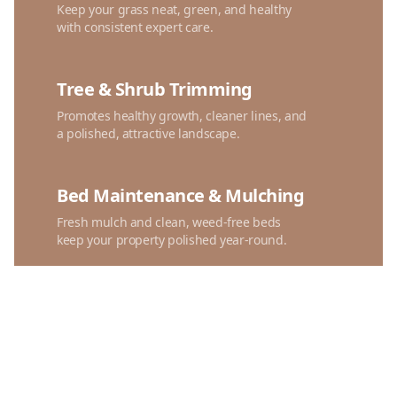
Keep your grass neat, green, and healthy
with consistent expert care.
Tree & Shrub Trimming
Promotes healthy growth, cleaner lines, and
a polished, attractive landscape.
Bed Maintenance & Mulching
Fresh mulch and clean, weed-free beds
keep your property polished year-round.
Spring & Fall Cleanups
Seasonal debris removal and trimming
refresh your yard for clean, polished curb
appeal.