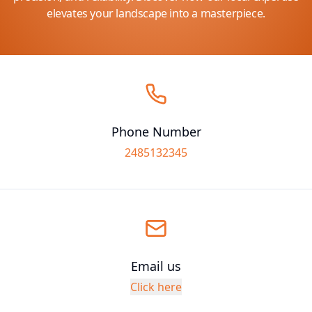
elevates your landscape into a masterpiece.
Phone Number
2485132345
Email us
Click here