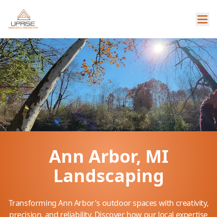
Ann Arbor, MI
Landscaping
Transforming Ann Arbor's outdoor spaces with creativity,
precision, and reliability. Discover how our local expertise