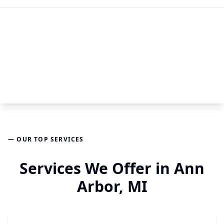
— OUR TOP SERVICES
Services We Offer in Ann
Arbor, MI