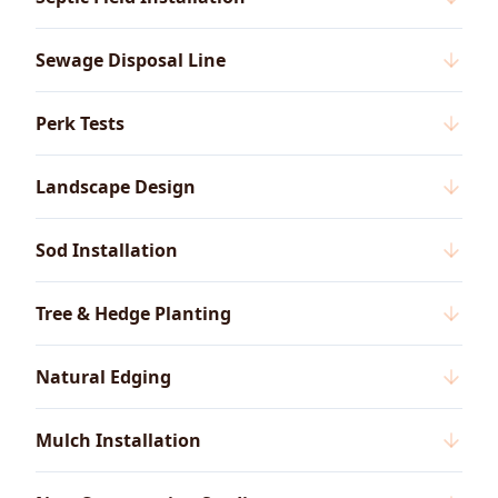
Sewage Disposal Line
Perk Tests
Landscape Design
Sod Installation
Tree & Hedge Planting
Natural Edging
Mulch Installation