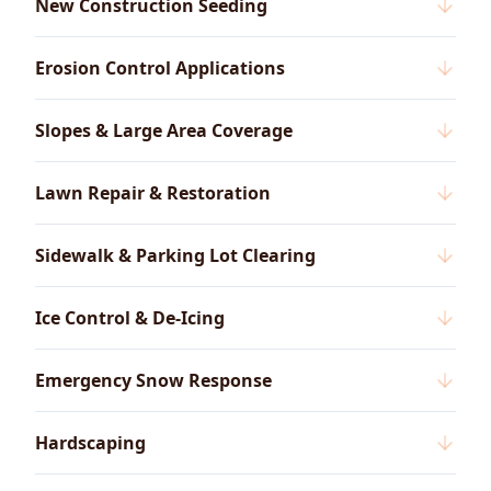
New Construction Seeding
Erosion Control Applications
Slopes & Large Area Coverage
Lawn Repair & Restoration
Sidewalk & Parking Lot Clearing
Ice Control & De-Icing
Emergency Snow Response
Hardscaping