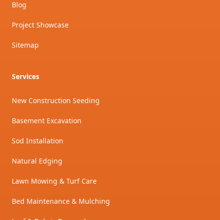
Blog
Project Showcase
Sitemap
Services
New Construction Seeding
Basement Excavation
Sod Installation
Natural Edging
Lawn Mowing & Turf Care
Bed Maintenance & Mulching