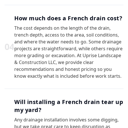
How much does a French drain cost?
The cost depends on the length of the drain,
trench depth, access to the area, soil conditions,
and where the water needs to go. Some drainage
0
4
projects are straightforward, while others require
more grading or excavation. At Uprise Landscape
& Construction LLC, we provide clear
recommendations and honest pricing so you
know exactly what is included before work starts.
Will installing a French drain tear up
my yard?
Any drainage installation involves some digging,
but we take great care to keep disruption as