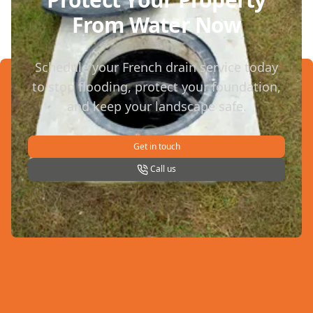
From Water Now
Schedule your French drain service today
to stop flooding, protect your foundation,
and keep your landscape safe.
Get in touch
Call us