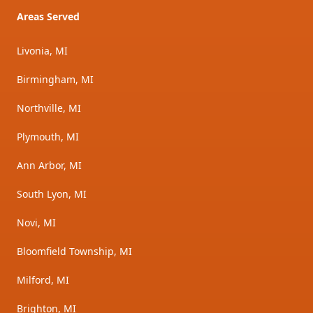
Areas Served
Livonia, MI
Birmingham, MI
Northville, MI
Plymouth, MI
Ann Arbor, MI
South Lyon, MI
Novi, MI
Bloomfield Township, MI
Milford, MI
Brighton, MI