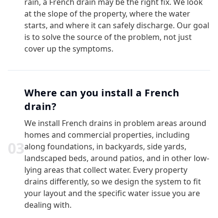
rain, a French drain may be the right fix. We look
at the slope of the property, where the water
starts, and where it can safely discharge. Our goal
is to solve the source of the problem, not just
cover up the symptoms.
Where can you install a French
drain?
We install French drains in problem areas around
homes and commercial properties, including
0
3
along foundations, in backyards, side yards,
landscaped beds, around patios, and in other low-
lying areas that collect water. Every property
drains differently, so we design the system to fit
your layout and the specific water issue you are
dealing with.