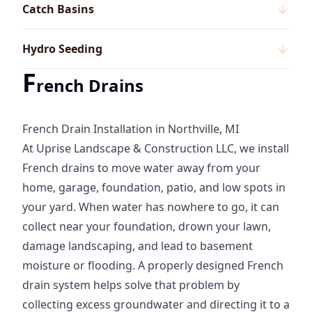
Catch Basins
Hydro Seeding
F
rench Drains
French Drain Installation in Northville, MI
At Uprise Landscape & Construction LLC, we install
French drains to move water away from your
home, garage, foundation, patio, and low spots in
your yard. When water has nowhere to go, it can
collect near your foundation, drown your lawn,
damage landscaping, and lead to basement
moisture or flooding. A properly designed French
drain system helps solve that problem by
collecting excess groundwater and directing it to a