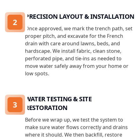
PRECISION LAYOUT & INSTALLATION
2
Once approved, we mark the trench path, set
proper pitch, and excavate for the French
drain with care around lawns, beds, and
hardscape. We install fabric, clean stone,
perforated pipe, and tie-ins as needed to
move water safely away from your home or
low spots.
WATER TESTING & SITE
3
RESTORATION
Before we wrap up, we test the system to
make sure water flows correctly and drains
where it should. We then backfill, restore