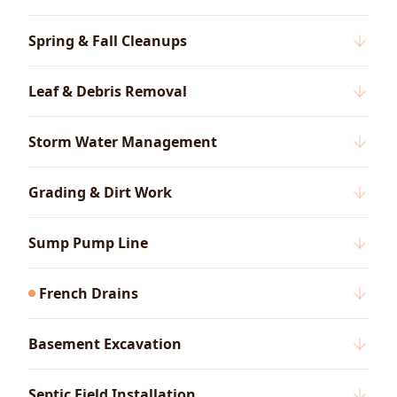
Spring & Fall Cleanups
Leaf & Debris Removal
Storm Water Management
Grading & Dirt Work
Sump Pump Line
French Drains
Basement Excavation
Septic Field Installation