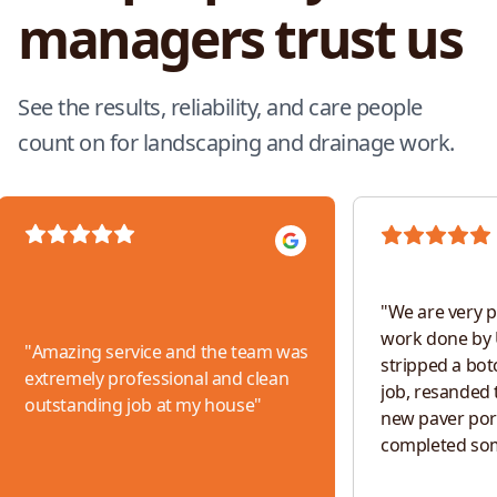
managers trust us
See the results, reliability, and care people
count on for landscaping and drainage work.
"
We are very p
work done by 
"
Amazing service and the team was
stripped a bot
extremely professional and clean
job, resanded t
outstanding job at my house
"
new paver por
completed so
work. The tea