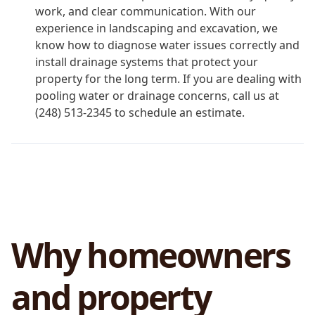
work, and clear communication. With our
experience in landscaping and excavation, we
know how to diagnose water issues correctly and
install drainage systems that protect your
property for the long term. If you are dealing with
pooling water or drainage concerns, call us at
(248) 513-2345 to schedule an estimate.
Why homeowners
and property