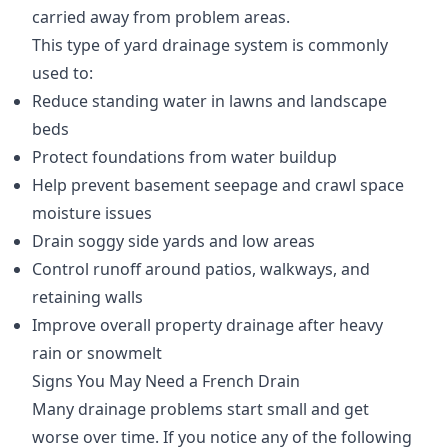
carried away from problem areas.
This type of yard drainage system is commonly
used to:
Reduce standing water in lawns and landscape
beds
Protect foundations from water buildup
Help prevent basement seepage and crawl space
moisture issues
Drain soggy side yards and low areas
Control runoff around patios, walkways, and
retaining walls
Improve overall property drainage after heavy
rain or snowmelt
Signs You May Need a French Drain
Many drainage problems start small and get
worse over time. If you notice any of the following