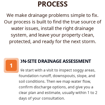
PROCESS
We make drainage problems simple to fix.
Our process is built to find the true source of
water issues, install the right drainage
system, and leave your property clean,
protected, and ready for the next storm.
ON-SITE DRAINAGE ASSESSMENT
1
We start with a visit to inspect soggy areas,
foundation runoff, downspouts, slope, and
soil conditions. Then we map water flow,
confirm discharge options, and give you a
clear plan and estimate, usually within 1 to 2
days of your consultation.