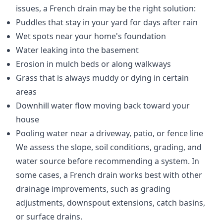
issues, a French drain may be the right solution:
Puddles that stay in your yard for days after rain
Wet spots near your home's foundation
Water leaking into the basement
Erosion in mulch beds or along walkways
Grass that is always muddy or dying in certain
areas
Downhill water flow moving back toward your
house
Pooling water near a driveway, patio, or fence line
We assess the slope, soil conditions, grading, and
water source before recommending a system. In
some cases, a French drain works best with other
drainage improvements, such as grading
adjustments, downspout extensions, catch basins,
or surface drains.