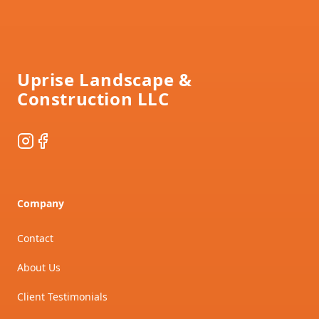
Footer
Uprise Landscape &
Construction LLC
Instagram
Facebook
Company
Contact
About Us
Client Testimonials