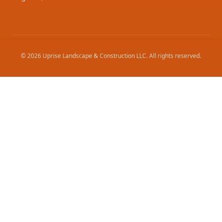
©
2026
Uprise Landscape & Construction LLC
. All rights reserved.