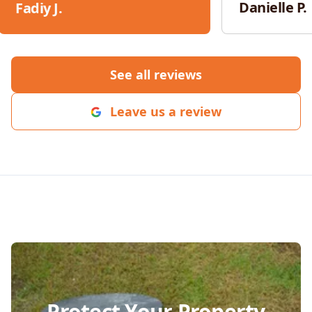
responsive, an
Danielle P.
Fadiy J.
throughout th
would absolut
for any future 
See all reviews
Leave us a review
Protect Your Property