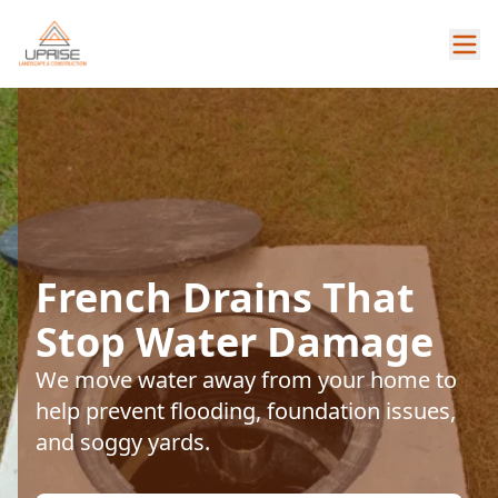
French Drains That
Stop Water Damage
We move water away from your home to
help prevent flooding, foundation issues,
and soggy yards.