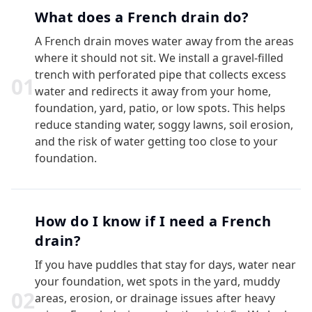
What does a French drain do?
A French drain moves water away from the areas
where it should not sit. We install a gravel-filled
trench with perforated pipe that collects excess
0
1
water and redirects it away from your home,
foundation, yard, patio, or low spots. This helps
reduce standing water, soggy lawns, soil erosion,
and the risk of water getting too close to your
foundation.
How do I know if I need a French
drain?
If you have puddles that stay for days, water near
your foundation, wet spots in the yard, muddy
0
2
areas, erosion, or drainage issues after heavy