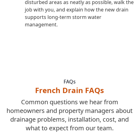
disturbed areas as neatly as possible, walk the
job with you, and explain how the new drain
supports long-term storm water
management.
FAQs
French Drain FAQs
Common questions we hear from
homeowners and property managers about
drainage problems, installation, cost, and
what to expect from our team.