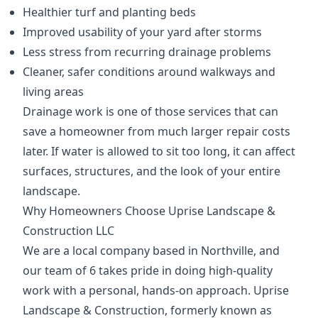
Healthier turf and planting beds
Improved usability of your yard after storms
Less stress from recurring drainage problems
Cleaner, safer conditions around walkways and
living areas
Drainage work is one of those services that can
save a homeowner from much larger repair costs
later. If water is allowed to sit too long, it can affect
surfaces, structures, and the look of your entire
landscape.
Why Homeowners Choose Uprise Landscape &
Construction LLC
We are a local company based in Northville, and
our team of 6 takes pride in doing high-quality
work with a personal, hands-on approach. Uprise
Landscape & Construction, formerly known as