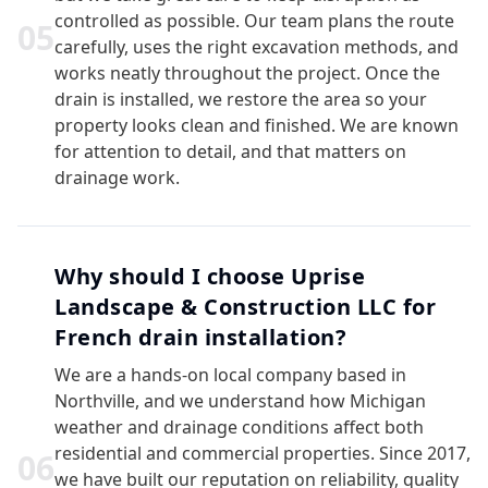
controlled as possible. Our team plans the route
0
5
carefully, uses the right excavation methods, and
works neatly throughout the project. Once the
drain is installed, we restore the area so your
property looks clean and finished. We are known
for attention to detail, and that matters on
drainage work.
Why should I choose Uprise
Landscape & Construction LLC for
French drain installation?
We are a hands-on local company based in
Northville, and we understand how Michigan
weather and drainage conditions affect both
residential and commercial properties. Since 2017,
0
6
we have built our reputation on reliability, quality