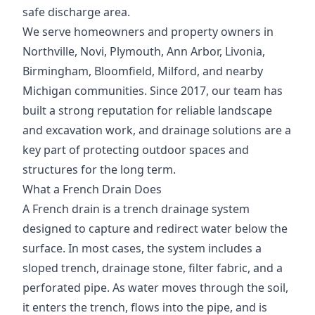
safe discharge area.
We serve homeowners and property owners in
Northville, Novi, Plymouth, Ann Arbor, Livonia,
Birmingham, Bloomfield, Milford, and nearby
Michigan communities. Since 2017, our team has
built a strong reputation for reliable landscape
and excavation work, and drainage solutions are a
key part of protecting outdoor spaces and
structures for the long term.
What a French Drain Does
A French drain is a trench drainage system
designed to capture and redirect water below the
surface. In most cases, the system includes a
sloped trench, drainage stone, filter fabric, and a
perforated pipe. As water moves through the soil,
it enters the trench, flows into the pipe, and is