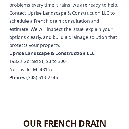
problems every time it rains, we are ready to help.
Contact Uprise Landscape & Construction LLC to
schedule a French drain consultation and
estimate. We will inspect the issue, explain your
options clearly, and build a drainage solution that
protects your property.
Uprise Landscape & Construction LLC
19322 Gerald St, Suite 300
Northville, MI 48167
Phone:
(248) 513-2345
OUR FRENCH DRAIN