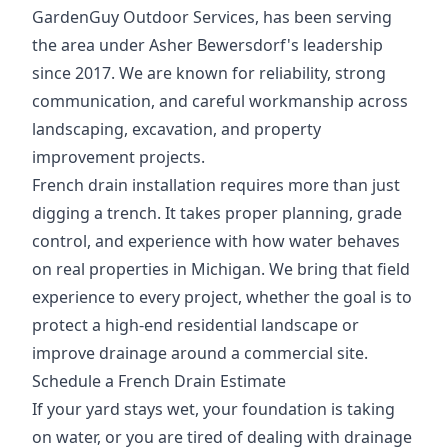
GardenGuy Outdoor Services, has been serving
the area under Asher Bewersdorf's leadership
since 2017. We are known for reliability, strong
communication, and careful workmanship across
landscaping, excavation, and property
improvement projects.
French drain installation requires more than just
digging a trench. It takes proper planning, grade
control, and experience with how water behaves
on real properties in Michigan. We bring that field
experience to every project, whether the goal is to
protect a high-end residential landscape or
improve drainage around a commercial site.
Schedule a French Drain Estimate
If your yard stays wet, your foundation is taking
on water, or you are tired of dealing with drainage