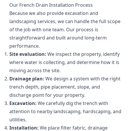
Our French Drain Installation Process
Because we also provide excavation and
landscaping services, we can handle the full scope
of the job with one team. Our process is
straightforward and built around long-term
performance.
Site evaluation:
We inspect the property, identify
where water is collecting, and determine how it is
moving across the site.
Drainage plan:
We design a system with the right
trench depth, pipe placement, slope, and
discharge point for your property.
Excavation:
We carefully dig the trench with
attention to nearby landscaping, hardscaping, and
utilities.
Installation:
We place filter fabric, drainage