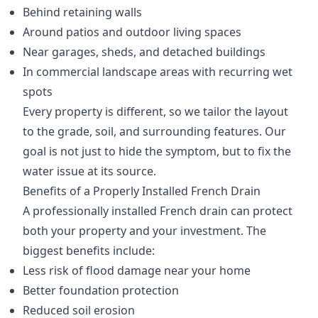
Behind retaining walls
Around patios and outdoor living spaces
Near garages, sheds, and detached buildings
In commercial landscape areas with recurring wet
spots
Every property is different, so we tailor the layout
to the grade, soil, and surrounding features. Our
goal is not just to hide the symptom, but to fix the
water issue at its source.
Benefits of a Properly Installed French Drain
A professionally installed French drain can protect
both your property and your investment. The
biggest benefits include:
Less risk of flood damage near your home
Better foundation protection
Reduced soil erosion