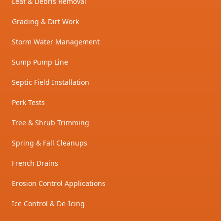
Leaf & Debris Removal
Grading & Dirt Work
Storm Water Management
Sump Pump Line
Septic Field Installation
Perk Tests
Tree & Shrub Trimming
Spring & Fall Cleanups
French Drains
Erosion Control Applications
Ice Control & De-Icing