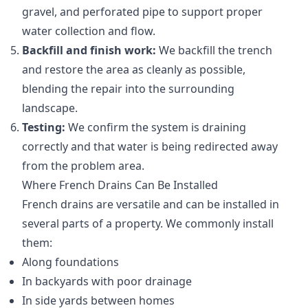
gravel, and perforated pipe to support proper
water collection and flow.
Backfill and finish work:
We backfill the trench
and restore the area as cleanly as possible,
blending the repair into the surrounding
landscape.
Testing:
We confirm the system is draining
correctly and that water is being redirected away
from the problem area.
Where French Drains Can Be Installed
French drains are versatile and can be installed in
several parts of a property. We commonly install
them:
Along foundations
In backyards with poor drainage
In side yards between homes