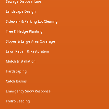
Sewage Disposal Line
Landscape Design
Sidewalk & Parking Lot Clearing
Tree & Hedge Planting
Slopes & Large Area Coverage
Lawn Repair & Restoration
Mulch Installation
Hardscaping
Catch Basins
Emergency Snow Response
Hydro Seeding