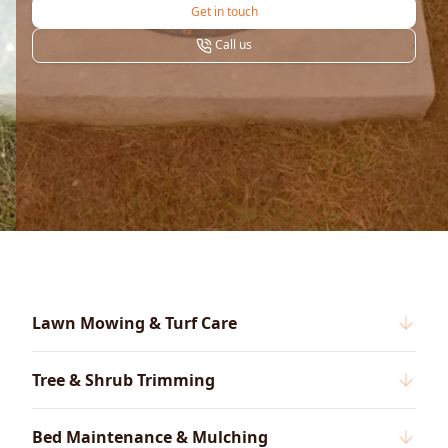
Get in touch
Call us
Lawn Mowing & Turf Care
Tree & Shrub Trimming
Bed Maintenance & Mulching