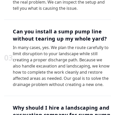
the real problem. We can inspect the setup and
tell you what is causing the issue.
Can you install a sump pump line
without tearing up my whole yard?
In many cases, yes. We plan the route carefully to
limit disruption to your landscape while still
0
3
creating a proper discharge path. Because we
also handle excavation and landscaping, we know
how to complete the work cleanly and restore
affected areas as needed. Our goal is to solve the
drainage problem without creating a new one.
Why should I hire a landscaping and
excavation company for sump pump