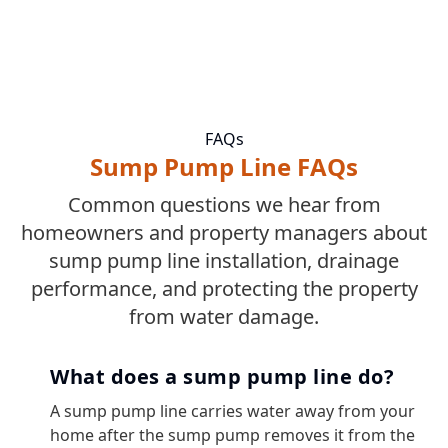
FAQs
Sump Pump Line FAQs
Common questions we hear from
homeowners and property managers about
sump pump line installation, drainage
performance, and protecting the property
from water damage.
What does a sump pump line do?
A sump pump line carries water away from your
home after the sump pump removes it from the