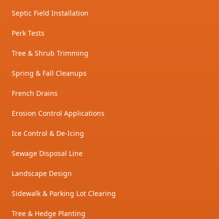
Septic Field Installation
Perk Tests
Tree & Shrub Trimming
Spring & Fall Cleanups
French Drains
Erosion Control Applications
Ice Control & De-Icing
Sewage Disposal Line
Landscape Design
Sidewalk & Parking Lot Clearing
Tree & Hedge Planting