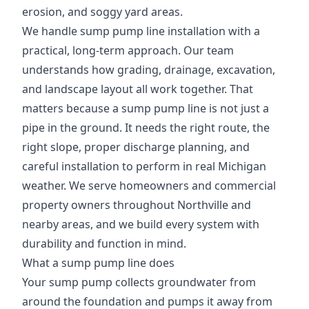
erosion, and soggy yard areas.
We handle sump pump line installation with a
practical, long-term approach. Our team
understands how grading, drainage, excavation,
and landscape layout all work together. That
matters because a sump pump line is not just a
pipe in the ground. It needs the right route, the
right slope, proper discharge planning, and
careful installation to perform in real Michigan
weather. We serve homeowners and commercial
property owners throughout Northville and
nearby areas, and we build every system with
durability and function in mind.
What a sump pump line does
Your sump pump collects groundwater from
around the foundation and pumps it away from