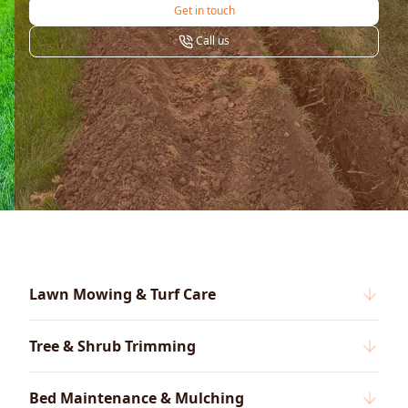
Get in touch
Call us
Lawn Mowing & Turf Care
Tree & Shrub Trimming
Bed Maintenance & Mulching