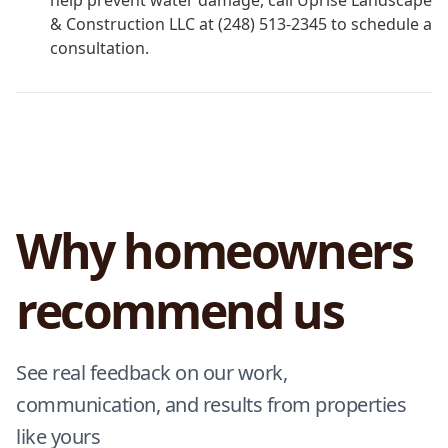
help prevent water damage, call Uprise Landscape
& Construction LLC at (248) 513-2345 to schedule a
consultation.
Why homeowners
recommend us
See real feedback on our work,
communication, and results from properties
like yours