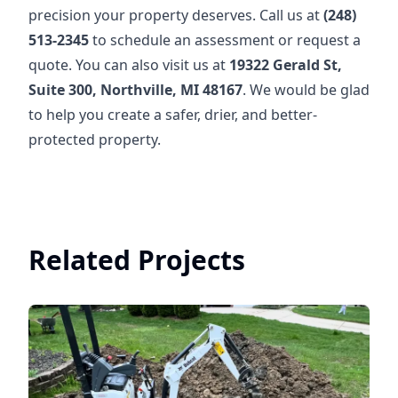
precision your property deserves. Call us at
(248)
513-2345
to schedule an assessment or request a
quote. You can also visit us at
19322 Gerald St,
Suite 300, Northville, MI 48167
. We would be glad
to help you create a safer, drier, and better-
protected property.
Related Projects