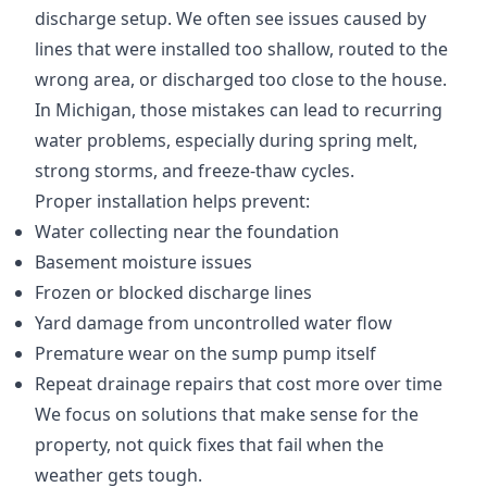
discharge setup. We often see issues caused by
lines that were installed too shallow, routed to the
wrong area, or discharged too close to the house.
In Michigan, those mistakes can lead to recurring
water problems, especially during spring melt,
strong storms, and freeze-thaw cycles.
Proper installation helps prevent:
Water collecting near the foundation
Basement moisture issues
Frozen or blocked discharge lines
Yard damage from uncontrolled water flow
Premature wear on the sump pump itself
Repeat drainage repairs that cost more over time
We focus on solutions that make sense for the
property, not quick fixes that fail when the
weather gets tough.