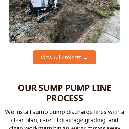
View All Projects →
OUR SUMP PUMP LINE
PROCESS
We install sump pump discharge lines with a
clear plan, careful drainage grading, and
clean workmanship so water moves away