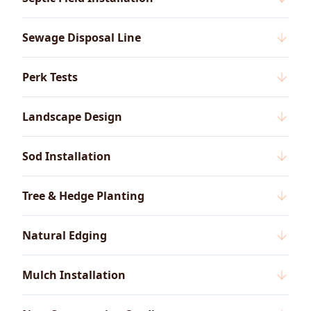
Sewage Disposal Line
Perk Tests
Landscape Design
Sod Installation
Tree & Hedge Planting
Natural Edging
Mulch Installation