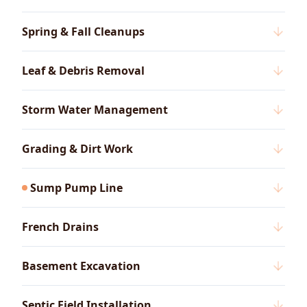
Spring & Fall Cleanups
Leaf & Debris Removal
Storm Water Management
Grading & Dirt Work
Sump Pump Line
French Drains
Basement Excavation
Septic Field Installation