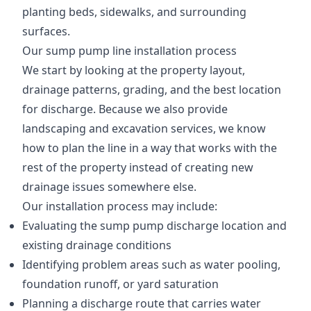
planting beds, sidewalks, and surrounding
surfaces.
Our sump pump line installation process
We start by looking at the property layout,
drainage patterns, grading, and the best location
for discharge. Because we also provide
landscaping and excavation services, we know
how to plan the line in a way that works with the
rest of the property instead of creating new
drainage issues somewhere else.
Our installation process may include:
Evaluating the sump pump discharge location and
existing drainage conditions
Identifying problem areas such as water pooling,
foundation runoff, or yard saturation
Planning a discharge route that carries water