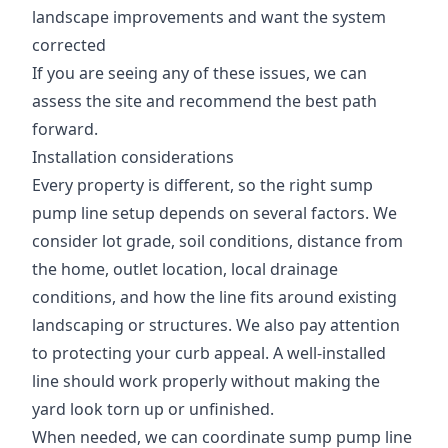
landscape improvements and want the system
corrected
If you are seeing any of these issues, we can
assess the site and recommend the best path
forward.
Installation considerations
Every property is different, so the right sump
pump line setup depends on several factors. We
consider lot grade, soil conditions, distance from
the home, outlet location, local drainage
conditions, and how the line fits around existing
landscaping or structures. We also pay attention
to protecting your curb appeal. A well-installed
line should work properly without making the
yard look torn up or unfinished.
When needed, we can coordinate sump pump line