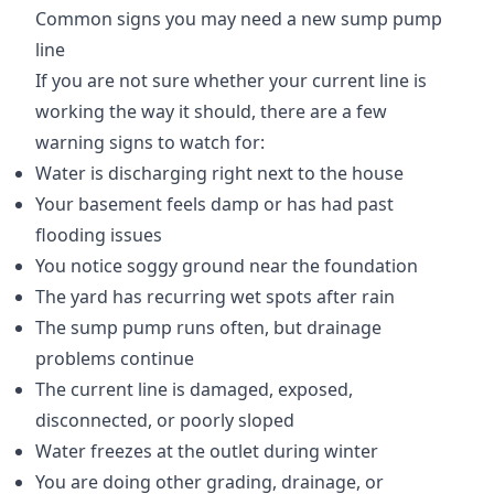
Common signs you may need a new sump pump
line
If you are not sure whether your current line is
working the way it should, there are a few
warning signs to watch for:
Water is discharging right next to the house
Your basement feels damp or has had past
flooding issues
You notice soggy ground near the foundation
The yard has recurring wet spots after rain
The sump pump runs often, but drainage
problems continue
The current line is damaged, exposed,
disconnected, or poorly sloped
Water freezes at the outlet during winter
You are doing other grading, drainage, or