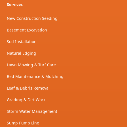
Services
New Construction Seeding
Basement Excavation
Sod Installation
Natural Edging
Lawn Mowing & Turf Care
Bed Maintenance & Mulching
Leaf & Debris Removal
Grading & Dirt Work
Storm Water Management
Sump Pump Line