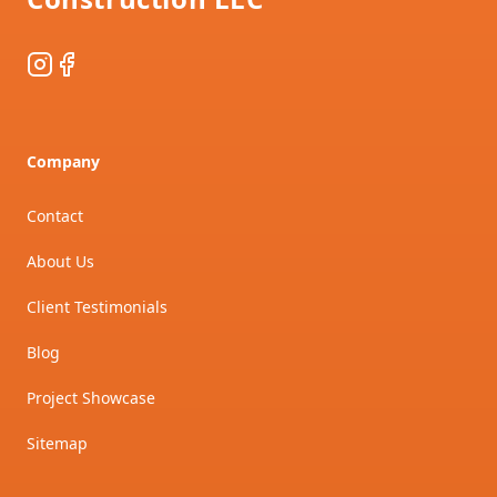
Instagram
Facebook
Company
Contact
About Us
Client Testimonials
Blog
Project Showcase
Sitemap