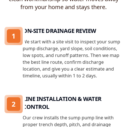
from your home and stays there.
ON-SITE DRAINAGE REVIEW
1
We start with a site visit to inspect your sump
pump discharge, yard slope, soil conditions,
low spots, and runoff patterns. Then we map
the best line route, confirm discharge
location, and give you a clear estimate and
timeline, usually within 1 to 2 days.
LINE INSTALLATION & WATER
2
CONTROL
Our crew installs the sump pump line with
proper trench depth, pitch, and drainage