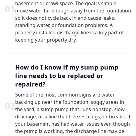
basement or crawl space. The goal is simple:
0
1
move water far enough away from the foundation
so it does not cycle back in and cause leaks,
standing water, or foundation problems. A
properly installed discharge line is a key part of
keeping your property dry.
How do I know if my sump pump
line needs to be replaced or
repaired?
Some of the most common signs are water
backing up near the foundation, soggy areas in
0
2
the yard, a sump pump that runs nonstop, slow
drainage, or a line that freezes, clogs, or breaks. If
your basement has had water issues even though
the pump is working, the discharge line may be