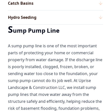
Catch Basins
Hydro Seeding
S
ump Pump Line
A sump pump line is one of the most important
parts of protecting your home or commercial
property from water damage. If the discharge line
is poorly installed, clogged, frozen, broken, or
sending water too close to the foundation, your
sump pump cannot do its job well. At Uprise
Landscape & Construction LLC, we install sump
pump lines that move water away from the
structure safely and efficiently, helping reduce the
risk of basement flooding, foundation problems,