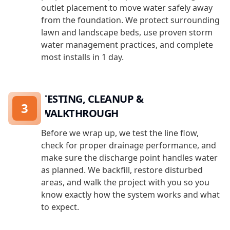
outlet placement to move water safely away
from the foundation. We protect surrounding
lawn and landscape beds, use proven storm
water management practices, and complete
most installs in 1 day.
TESTING, CLEANUP &
3
WALKTHROUGH
Before we wrap up, we test the line flow,
check for proper drainage performance, and
make sure the discharge point handles water
as planned. We backfill, restore disturbed
areas, and walk the project with you so you
know exactly how the system works and what
to expect.