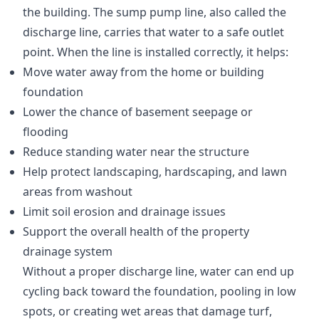
the building. The sump pump line, also called the
discharge line, carries that water to a safe outlet
point. When the line is installed correctly, it helps:
Move water away from the home or building
foundation
Lower the chance of basement seepage or
flooding
Reduce standing water near the structure
Help protect landscaping, hardscaping, and lawn
areas from washout
Limit soil erosion and drainage issues
Support the overall health of the property
drainage system
Without a proper discharge line, water can end up
cycling back toward the foundation, pooling in low
spots, or creating wet areas that damage turf,