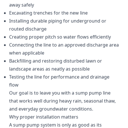
away safely
Excavating trenches for the new line
Installing durable piping for underground or
routed discharge
Creating proper pitch so water flows efficiently
Connecting the line to an approved discharge area
when applicable
Backfilling and restoring disturbed lawn or
landscape areas as neatly as possible
Testing the line for performance and drainage
flow
Our goal is to leave you with a sump pump line
that works well during heavy rain, seasonal thaw,
and everyday groundwater conditions.
Why proper installation matters
A sump pump system is only as good as its