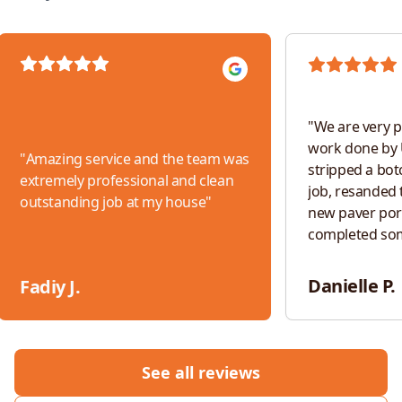
"
We are very p
work done by 
"
Amazing service and the team was
stripped a bot
extremely professional and clean
job, resanded t
outstanding job at my house
"
new paver por
completed so
work. The tea
responsive, an
Danielle P.
Fadiy J.
throughout th
would absolut
for any future 
See all reviews