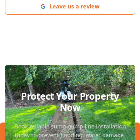
Leave us a review
Protect Your Property
Now
Book reliable sump pump line installation
today to prevent flooding, water damage,