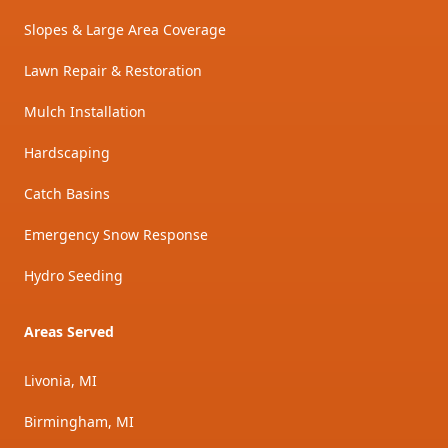
Slopes & Large Area Coverage
Lawn Repair & Restoration
Mulch Installation
Hardscaping
Catch Basins
Emergency Snow Response
Hydro Seeding
Areas Served
Livonia, MI
Birmingham, MI