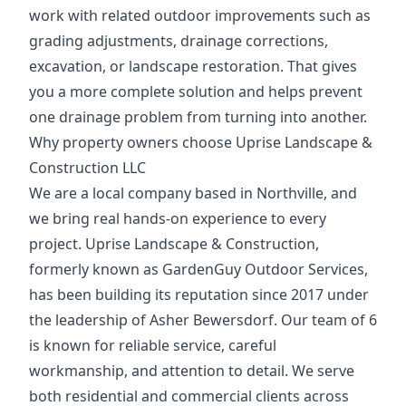
work with related outdoor improvements such as
grading adjustments, drainage corrections,
excavation, or landscape restoration. That gives
you a more complete solution and helps prevent
one drainage problem from turning into another.
Why property owners choose Uprise Landscape &
Construction LLC
We are a local company based in Northville, and
we bring real hands-on experience to every
project. Uprise Landscape & Construction,
formerly known as GardenGuy Outdoor Services,
has been building its reputation since 2017 under
the leadership of Asher Bewersdorf. Our team of 6
is known for reliable service, careful
workmanship, and attention to detail. We serve
both residential and commercial clients across