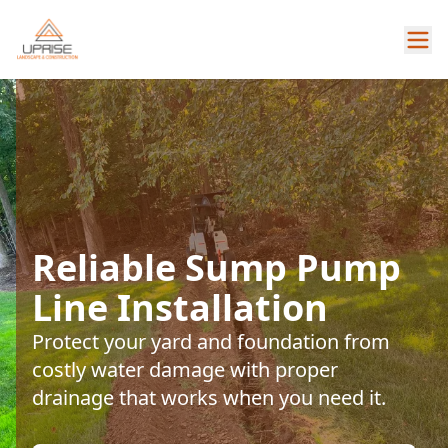
Reliable Sump Pump
Line Installation
Protect your yard and foundation from
costly water damage with proper
drainage that works when you need it.