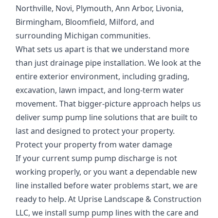
Northville, Novi, Plymouth, Ann Arbor, Livonia,
Birmingham, Bloomfield, Milford, and
surrounding Michigan communities.
What sets us apart is that we understand more
than just drainage pipe installation. We look at the
entire exterior environment, including grading,
excavation, lawn impact, and long-term water
movement. That bigger-picture approach helps us
deliver sump pump line solutions that are built to
last and designed to protect your property.
Protect your property from water damage
If your current sump pump discharge is not
working properly, or you want a dependable new
line installed before water problems start, we are
ready to help. At Uprise Landscape & Construction
LLC, we install sump pump lines with the care and