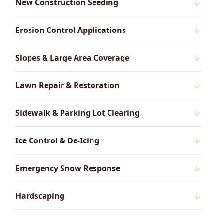
New Construction Seeding
Erosion Control Applications
Slopes & Large Area Coverage
Lawn Repair & Restoration
Sidewalk & Parking Lot Clearing
Ice Control & De-Icing
Emergency Snow Response
Hardscaping