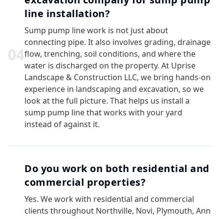
line installation?
Sump pump line work is not just about
connecting pipe. It also involves grading, drainage
0
4
flow, trenching, soil conditions, and where the
water is discharged on the property. At Uprise
Landscape & Construction LLC, we bring hands-on
experience in landscaping and excavation, so we
look at the full picture. That helps us install a
sump pump line that works with your yard
instead of against it.
Do you work on both residential and
commercial properties?
Yes. We work with residential and commercial
clients throughout Northville, Novi, Plymouth, Ann