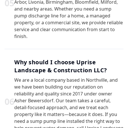
0
5
Arbor, Livonia, Birmingham, Bloomfield, Milford,
and nearby areas. Whether you need a sump
pump discharge line for a home, a managed
property, or a commercial site, we provide reliable
service and clear communication from start to
finish.
Why should I choose Uprise
Landscape & Construction LLC?
We are a local company based in Northville, and
we have been building our reputation on
reliability and quality since 2017 under owner
0
6
Asher Bewersdorf. Our team takes a careful,
detail-focused approach, and we treat each
property like it matters—because it does. If you
need a sump pump line installed the right way to