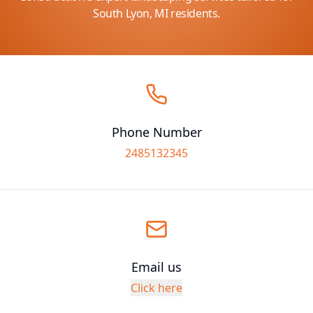
South Lyon, MI residents.
Phone Number
2485132345
Email us
Click here