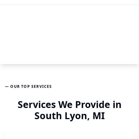
— OUR TOP SERVICES
Services We Provide in
South Lyon, MI