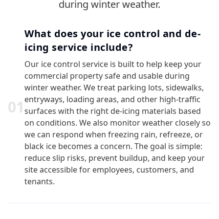
during winter weather.
What does your ice control and de-
icing service include?
Our ice control service is built to help keep your
commercial property safe and usable during
winter weather. We treat parking lots, sidewalks,
entryways, loading areas, and other high-traffic
0
1
surfaces with the right de-icing materials based
on conditions. We also monitor weather closely so
we can respond when freezing rain, refreeze, or
black ice becomes a concern. The goal is simple:
reduce slip risks, prevent buildup, and keep your
site accessible for employees, customers, and
tenants.