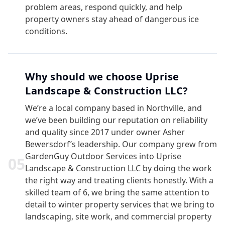
problem areas, respond quickly, and help
property owners stay ahead of dangerous ice
conditions.
Why should we choose Uprise
Landscape & Construction LLC?
We’re a local company based in Northville, and
we’ve been building our reputation on reliability
and quality since 2017 under owner Asher
Bewersdorf’s leadership. Our company grew from
GardenGuy Outdoor Services into Uprise
0
5
Landscape & Construction LLC by doing the work
the right way and treating clients honestly. With a
skilled team of 6, we bring the same attention to
detail to winter property services that we bring to
landscaping, site work, and commercial property