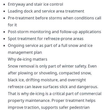
Entryway and stair ice control
Loading dock and service area treatment
Pre-treatment before storms when conditions call
for it
Post-storm monitoring and follow-up applications
Spot treatment for refreeze-prone areas
Ongoing service as part of a full snow and ice
management plan
Why de-icing matters
Snow removal is only part of winter safety. Even
after plowing or shoveling, compacted snow,
black ice, drifting moisture, and overnight
refreeze can leave surfaces slick and dangerous.
That is why de-icing is a critical part of commercial
property maintenance. Proper treatment helps
improve traction, supports safer pedestrian