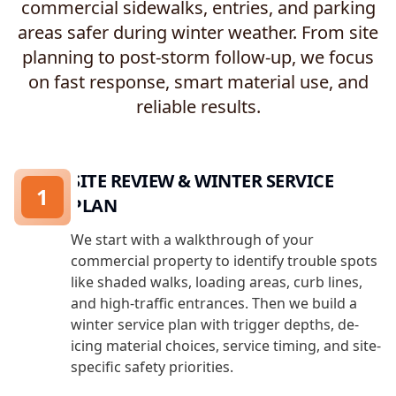
commercial sidewalks, entries, and parking
areas safer during winter weather. From site
planning to post-storm follow-up, we focus
on fast response, smart material use, and
reliable results.
SITE REVIEW & WINTER SERVICE
1
PLAN
We start with a walkthrough of your
commercial property to identify trouble spots
like shaded walks, loading areas, curb lines,
and high-traffic entrances. Then we build a
winter service plan with trigger depths, de-
icing material choices, service timing, and site-
specific safety priorities.