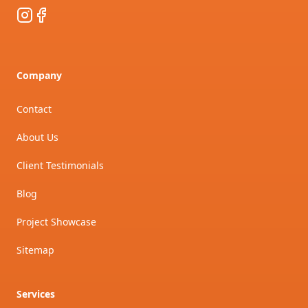
Instagram
Facebook
Company
Contact
About Us
Client Testimonials
Blog
Project Showcase
Sitemap
Services