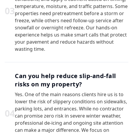
temperature, moisture, and traffic patterns. Some
0
3
properties need pretreatment before a storm or
freeze, while others need follow-up service after
snowfall or overnight refreeze. Our hands-on
experience helps us make smart calls that protect
your pavement and reduce hazards without
wasting time.
Can you help reduce slip-and-fall
risks on my property?
Yes. One of the main reasons clients hire us is to
lower the risk of slippery conditions on sidewalks,
parking lots, and entrances. While no contractor
0
4
can promise zero risk in severe winter weather,
professional de-icing and ongoing site attention
can make a major difference. We focus on