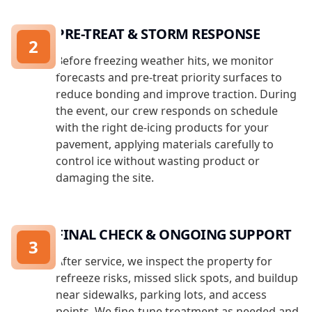
PRE-TREAT & STORM RESPONSE
2
Before freezing weather hits, we monitor
forecasts and pre-treat priority surfaces to
reduce bonding and improve traction. During
the event, our crew responds on schedule
with the right de-icing products for your
pavement, applying materials carefully to
control ice without wasting product or
damaging the site.
FINAL CHECK & ONGOING SUPPORT
3
After service, we inspect the property for
refreeze risks, missed slick spots, and buildup
near sidewalks, parking lots, and access
points. We fine-tune treatment as needed and