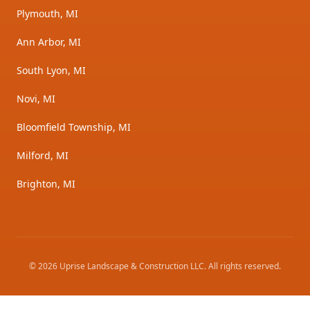
Plymouth, MI
Ann Arbor, MI
South Lyon, MI
Novi, MI
Bloomfield Township, MI
Milford, MI
Brighton, MI
©
2026
Uprise Landscape & Construction LLC
. All rights reserved.