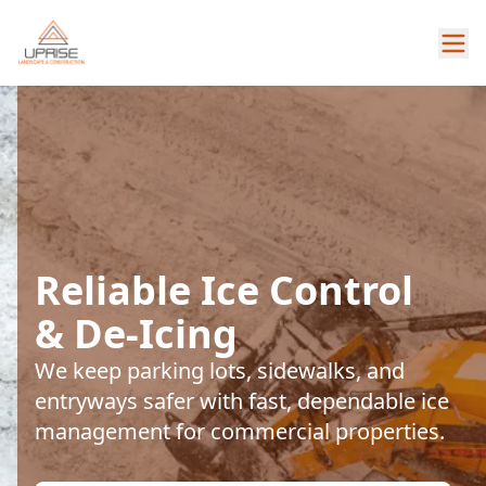
Reliable Ice Control
& De-Icing
We keep parking lots, sidewalks, and
entryways safer with fast, dependable ice
management for commercial properties.