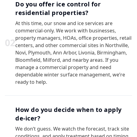
Do you offer ice control for
residential properties?
At this time, our snow and ice services are
commercial-only. We work with businesses,
property managers, HOAs, office properties, retail
0
2
centers, and other commercial sites in Northville,
Novi, Plymouth, Ann Arbor, Livonia, Birmingham,
Bloomfield, Milford, and nearby areas. If you
manage a commercial property and need
dependable winter surface management, we’re
ready to help.
How do you decide when to apply
de-icer?
We don’t guess. We watch the forecast, track site
conditions, and apply treatment based on timing,