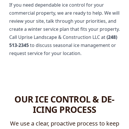
If you need dependable ice control for your
commercial property, we are ready to help. We will
review your site, talk through your priorities, and
create a winter service plan that fits your property.
Call Uprise Landscape & Construction LLC at
(248)
513-2345
to discuss seasonal ice management or
request service for your location.
OUR ICE CONTROL & DE-
ICING PROCESS
We use a clear, proactive process to keep