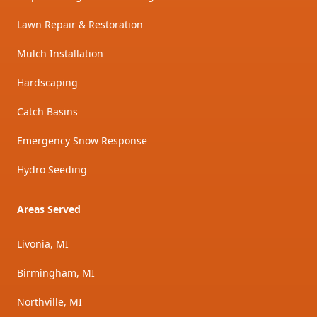
Lawn Repair & Restoration
Mulch Installation
Hardscaping
Catch Basins
Emergency Snow Response
Hydro Seeding
Areas Served
Livonia, MI
Birmingham, MI
Northville, MI