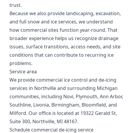
trust.
Because we also provide landscaping, excavation,
and full snow and ice services, we understand
how commercial sites function year-round. That
broader experience helps us recognize drainage
issues, surface transitions, access needs, and site
conditions that can contribute to recurring ice
problems.
Service area
We provide commercial ice control and de-icing
services in Northville and surrounding Michigan
communities, including Novi, Plymouth, Ann Arbor,
Southline, Livonia, Birmingham, Bloomfield, and
Milford. Our office is located at 19322 Gerald St,
Suite 300, Northville, MI 48167.
Schedule commercial de-icing service