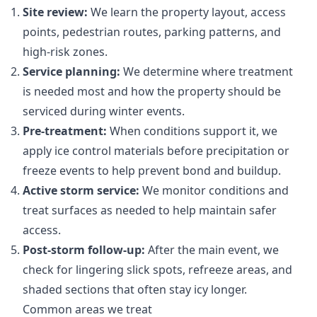
Site review:
We learn the property layout, access
points, pedestrian routes, parking patterns, and
high-risk zones.
Service planning:
We determine where treatment
is needed most and how the property should be
serviced during winter events.
Pre-treatment:
When conditions support it, we
apply ice control materials before precipitation or
freeze events to help prevent bond and buildup.
Active storm service:
We monitor conditions and
treat surfaces as needed to help maintain safer
access.
Post-storm follow-up:
After the main event, we
check for lingering slick spots, refreeze areas, and
shaded sections that often stay icy longer.
Common areas we treat