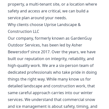
property, a multi-tenant site, or a location where
safety and access are critical, we can build a
service plan around your needs.
Why clients choose Uprise Landscape &
Construction LLC
Our company, formerly known as GardenGuy
Outdoor Services, has been led by Asher
Bewersdorf since 2017. Over the years, we have
built our reputation on integrity, reliability, and
high-quality work. We are a six-person team of
dedicated professionals who take pride in doing
things the right way. While many know us for
detailed landscape and construction work, that
same careful approach carries into our winter
services. We understand that commercial snow
and ice management is about safety, timing, and