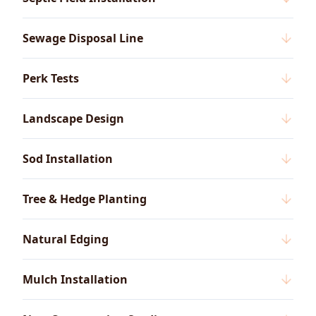
Sewage Disposal Line
Perk Tests
Landscape Design
Sod Installation
Tree & Hedge Planting
Natural Edging
Mulch Installation