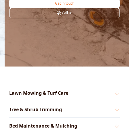
Get in touch
Call us
Lawn Mowing & Turf Care
Tree & Shrub Trimming
Bed Maintenance & Mulching