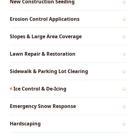
New Construction Seeding
Erosion Control Applications
Slopes & Large Area Coverage
Lawn Repair & Restoration
Sidewalk & Parking Lot Clearing
Ice Control & De-Icing
Emergency Snow Response
Hardscaping