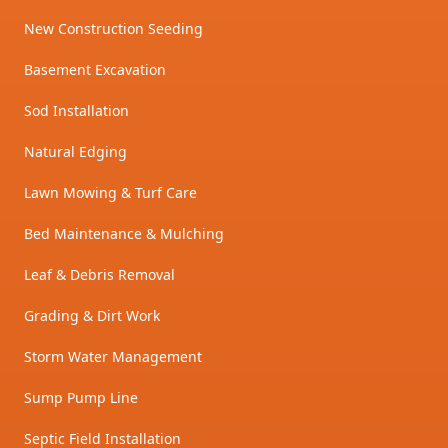
New Construction Seeding
Basement Excavation
Sod Installation
Natural Edging
Lawn Mowing & Turf Care
Bed Maintenance & Mulching
Leaf & Debris Removal
Grading & Dirt Work
Storm Water Management
Sump Pump Line
Septic Field Installation