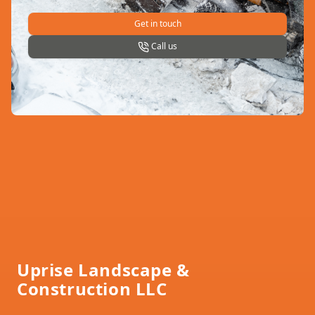
Get in touch
Call us
Footer
Uprise Landscape &
Construction LLC