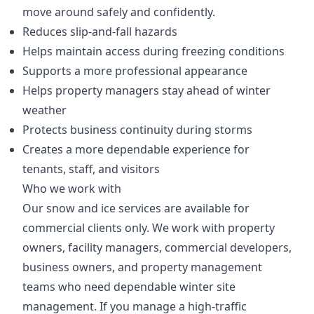
move around safely and confidently.
Reduces slip-and-fall hazards
Helps maintain access during freezing conditions
Supports a more professional appearance
Helps property managers stay ahead of winter
weather
Protects business continuity during storms
Creates a more dependable experience for
tenants, staff, and visitors
Who we work with
Our snow and ice services are available for
commercial clients only. We work with property
owners, facility managers, commercial developers,
business owners, and property management
teams who need dependable winter site
management. If you manage a high-traffic