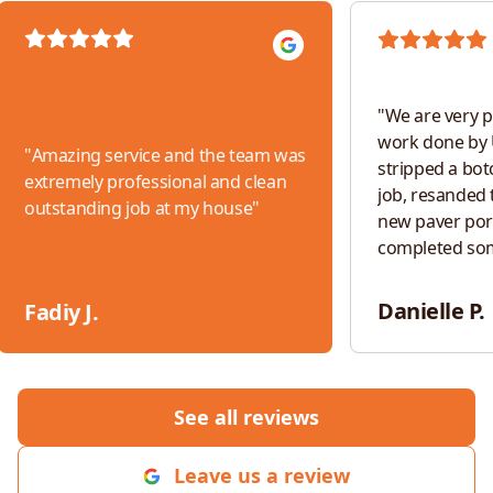
"
We are very p
work done by 
"
Amazing service and the team was
stripped a bot
extremely professional and clean
job, resanded t
outstanding job at my house
"
new paver por
completed so
work. The tea
responsive, an
Danielle P.
Fadiy J.
throughout th
would absolut
for any future 
See all reviews
Leave us a review