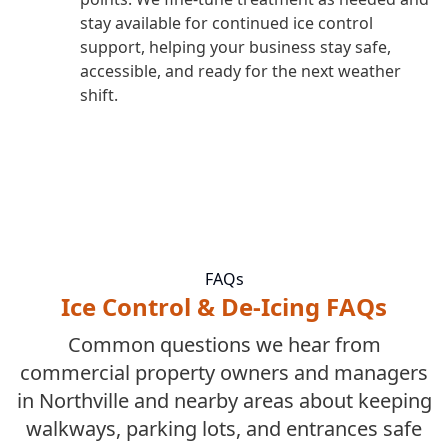
stay available for continued ice control
support, helping your business stay safe,
accessible, and ready for the next weather
shift.
FAQs
Ice Control & De-Icing FAQs
Common questions we hear from
commercial property owners and managers
in Northville and nearby areas about keeping
walkways, parking lots, and entrances safe