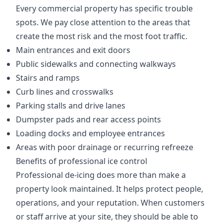
Every commercial property has specific trouble
spots. We pay close attention to the areas that
create the most risk and the most foot traffic.
Main entrances and exit doors
Public sidewalks and connecting walkways
Stairs and ramps
Curb lines and crosswalks
Parking stalls and drive lanes
Dumpster pads and rear access points
Loading docks and employee entrances
Areas with poor drainage or recurring refreeze
Benefits of professional ice control
Professional de-icing does more than make a
property look maintained. It helps protect people,
operations, and your reputation. When customers
or staff arrive at your site, they should be able to