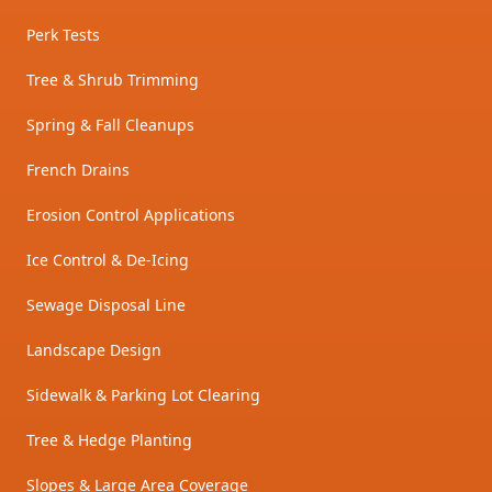
Perk Tests
Tree & Shrub Trimming
Spring & Fall Cleanups
French Drains
Erosion Control Applications
Ice Control & De-Icing
Sewage Disposal Line
Landscape Design
Sidewalk & Parking Lot Clearing
Tree & Hedge Planting
Slopes & Large Area Coverage