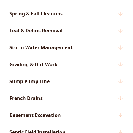
Spring & Fall Cleanups
Leaf & Debris Removal
Storm Water Management
Grading & Dirt Work
Sump Pump Line
French Drains
Basement Excavation
Septic Field Installation