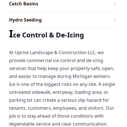
Catch Basins
Hydro Seeding
I
ce Control & De-Icing
At Uprise Landscape & Construction LLC, we
provide commercial ice control and de-icing
services that help keep your property safe, open,
and easier to manage during Michigan winters.
Ice is one of the biggest risks on any site. A single
untreated sidewalk, entryway, loading area, or
parking lot can create a serious slip hazard for
tenants, customers, employees, and visitors. Our
job is to stay ahead of those conditions with
dependable service and clear communication.