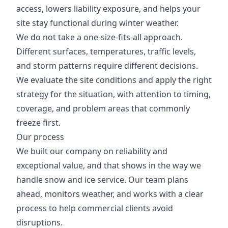
access, lowers liability exposure, and helps your
site stay functional during winter weather.
We do not take a one-size-fits-all approach.
Different surfaces, temperatures, traffic levels,
and storm patterns require different decisions.
We evaluate the site conditions and apply the right
strategy for the situation, with attention to timing,
coverage, and problem areas that commonly
freeze first.
Our process
We built our company on reliability and
exceptional value, and that shows in the way we
handle snow and ice service. Our team plans
ahead, monitors weather, and works with a clear
process to help commercial clients avoid
disruptions.