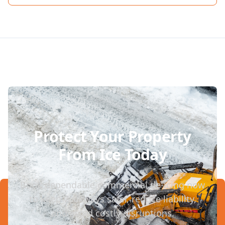
Protect Your Property
From Ice Today
Book dependable commercial de-icing now
to keep walkways safer, reduce liability,
and avoid costly disruptions.