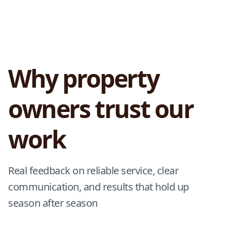
Why property
owners trust our
work
Real feedback on reliable service, clear
communication, and results that hold up
season after season