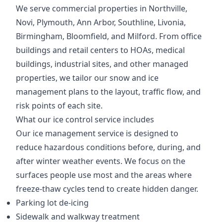
We serve commercial properties in Northville,
Novi, Plymouth, Ann Arbor, Southline, Livonia,
Birmingham, Bloomfield, and Milford. From office
buildings and retail centers to HOAs, medical
buildings, industrial sites, and other managed
properties, we tailor our snow and ice
management plans to the layout, traffic flow, and
risk points of each site.
What our ice control service includes
Our ice management service is designed to
reduce hazardous conditions before, during, and
after winter weather events. We focus on the
surfaces people use most and the areas where
freeze-thaw cycles tend to create hidden danger.
Parking lot de-icing
Sidewalk and walkway treatment