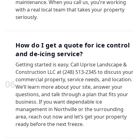
maintenance. When you call us, you’re working
with a real local team that takes your property
seriously.
How do I get a quote for ice control
and de-icing service?
Getting started is easy. Call Uprise Landscape &
Construction LLC at (248) 513-2345 to discuss your
commercial property, service needs, and location.
0
6
We’ll learn more about your site, answer your
questions, and talk through a plan that fits your
business. If you want dependable ice
management in Northville or the surrounding
area, reach out now and let’s get your property
ready before the next freeze.