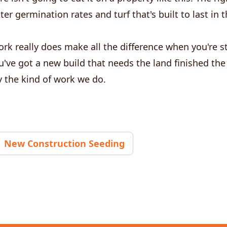
ter germination rates and turf that's built to last in
rk really does make all the difference when you're s
ou've got a new build that needs the land finished the
ly the kind of work we do.
New Construction Seeding