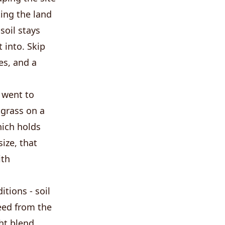
ing the land
soil stays
 into. Skip
es, and a
 went to
 grass on a
hich holds
ize, that
ith
tions - soil
seed from the
ght blend