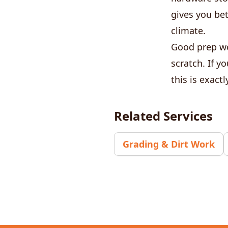
gives you bet
climate.
Good prep wo
scratch. If y
this is exact
Related Services
Grading & Dirt Work