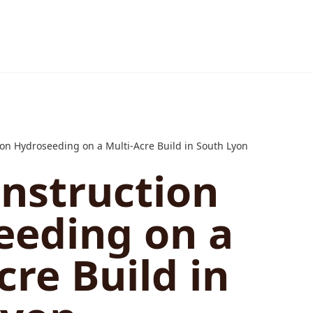
on Hydroseeding on a Multi-Acre Build in South Lyon
nstruction
eeding on a
cre Build in