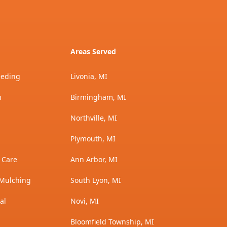
Areas Served
eeding
Livonia, MI
n
Birmingham, MI
Northville, MI
Plymouth, MI
 Care
Ann Arbor, MI
Mulching
South Lyon, MI
al
Novi, MI
Bloomfield Township, MI