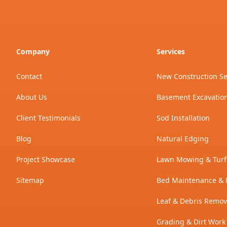
Company
Services
Contact
New Construction S
About Us
Basement Excavatio
Client Testimonials
Sod Installation
Blog
Natural Edging
Project Showcase
Lawn Mowing & Turf
Sitemap
Bed Maintenance & 
Leaf & Debris Remov
Grading & Dirt Work