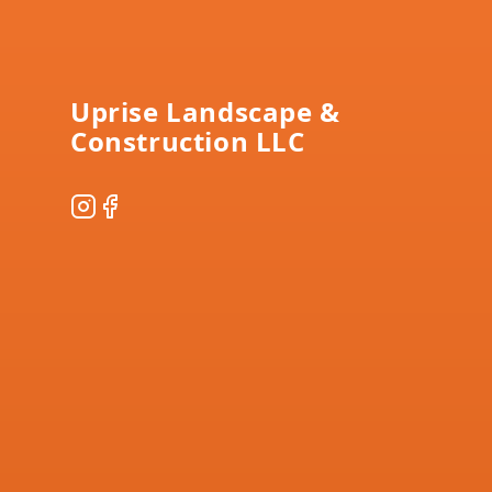
Footer
Uprise Landscape &
Construction LLC
Instagram
Facebook