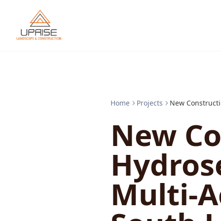
Home
Projects
New Constructi
New Co
Hydros
Multi-A