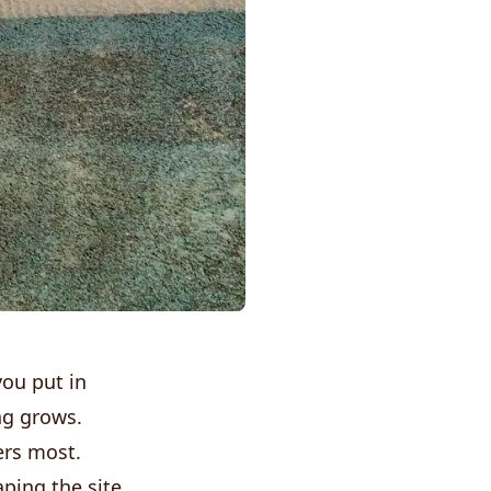
you put in
ng grows.
ers most.
ping the site