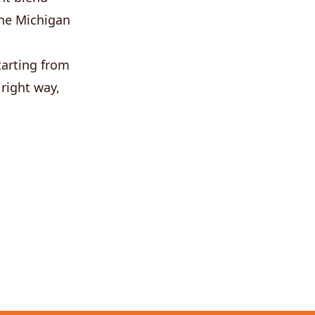
 the Michigan
tarting from
 right way,