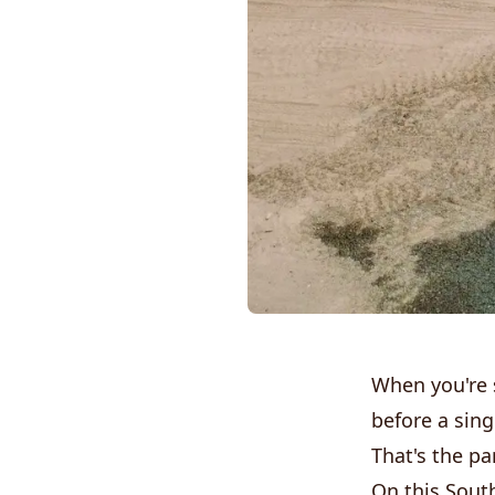
When you're 
before a sin
That's the pa
On this South