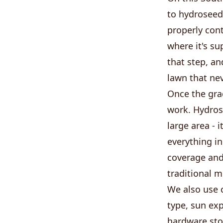
to hydroseedi
properly con
where it's su
that step, an
lawn that nev
Once the gra
work. Hydrose
large area - 
everything in
coverage and
traditional 
We also use c
type, sun exp
hardware stor