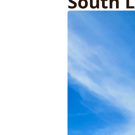
South 