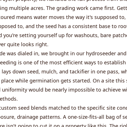
ng multiple acres. The grading work came first. Gett
toured means water moves the way it's supposed to, 
pposed to, and the seed has a consistent base to root
d you're setting yourself up for washouts, bare patch
er quite looks right.
de was dialed in, we brought in our hydroseeder and
eding is one of the most efficient ways to establish
it lays down seed, mulch, and tackifier in one pass, w
 place while germination gets started. On a site this s
 uniformity would be nearly impossible to achieve w
methods.
ustom seed blends matched to the specific site condi
osure, drainage patterns. A one-size-fits-all bag of 
e isn't going to cut it on a property like this. The ri