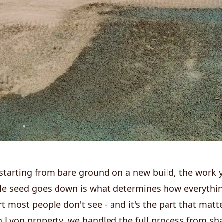
starting from bare ground on a new build, the work 
gle seed goes down is what determines how everythi
rt most people don't see - and it's the part that matt
 Lyon property, we handled the full process from sha